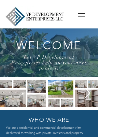
WELCOME
Let VP Development
Enterprises help on your next
project.
WHO WE ARE
We are a residential and commercial development firm
dedicated to working with private investors and property