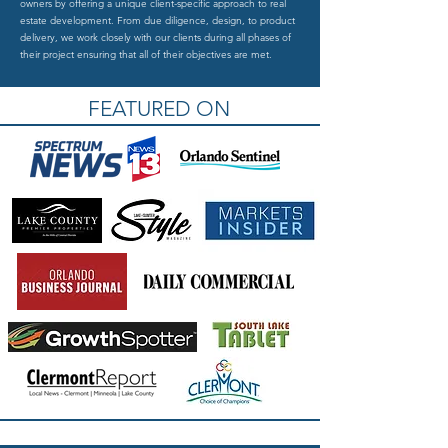
owners by offering a unique client-specific approach to real
estate development. From due diligence, design, to product
delivery, we work closely with our clients during all phases of
their project ensuring that all of their objectives are met.
FEATURED ON