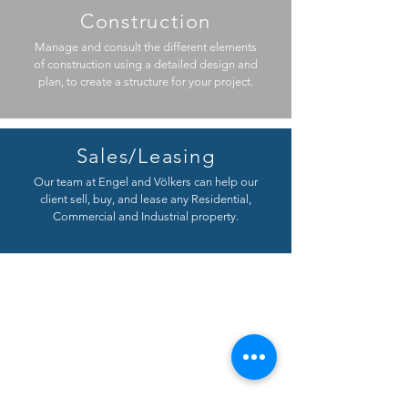
Construction
Manage and consult the different elements
of construction using a detailed design and
plan, to create a structure for your project.
Sales/Leasing
Our team at Engel and Völkers can help our
client sell, buy, and lease any Residential,
Commercial and Industrial property.