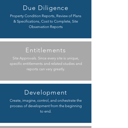
Due Diligence
Property Condition Reports, Review of Plans
& Specifications, Cost to Complete, Site
Observation Reports
Entitlements
Site Approvals. Since every site is unique,
specific entitlements and related studies and
reports can vary greatly.
Development
Create, imagine, control, and orchestrate the
process of development from the beginning
to end.